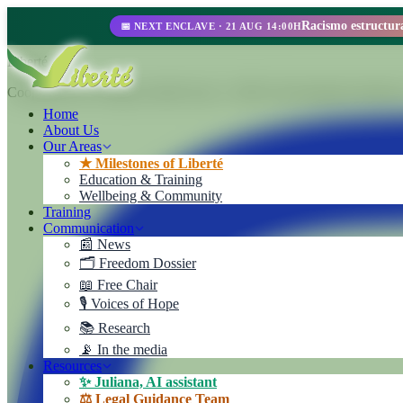
📅 NEXT ENCLAVE · 21 AUG 14:00H
Liberté
Cooperativa de Trabajo Liberté Ltda. A 100% self-managed enterprise
Home
About Us
Our Areas
★ Milestones of Liberté
Education & Training
Wellbeing & Community
Training
Communication
📰 News
🗂️ Freedom Dossier
📖 Free Chair
🎙️ Voices of Hope
📚 Research
📡 In the media
Resources
✨ Juliana, AI assistant
⚖️ Legal Guidance Team