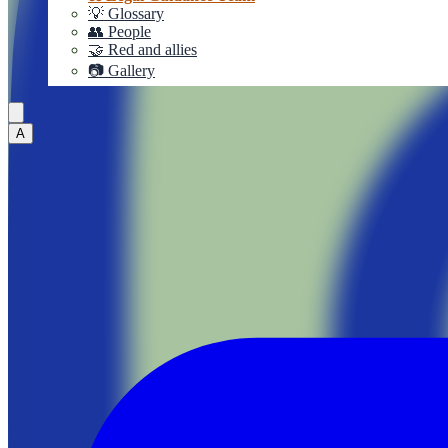
💡 Glossary
👥 People
🤝 Red and allies
📷 Gallery
A