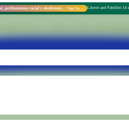
Liberté and Pabellón 14 s
Racismo estructural, perfilamiento racial y abolicionismo carcelario.
Sign Up →
 within Penal Unit No. 15 of Batán. We transform realities through di