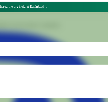
hared the big field at Batán
Read →
gnified work and collective commitment.