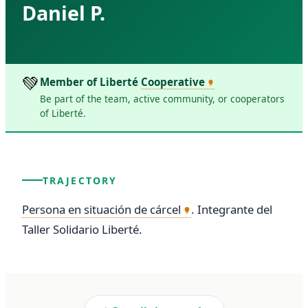
Daniel P.
💚
Member of Liberté
Cooperative
Be part of the team, active community, or cooperators
of Liberté.
TRAJECTORY
Persona en situación de cárcel
. Integrante del 
Taller Solidario Liberté.