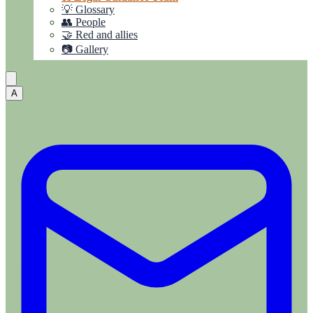
💡 Glossary
👥 People
🤝 Red and allies
📷 Gallery
A