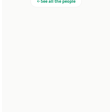
See all the people
Liberté
Cooperativa de Trabajo Liberté Ltda. A 100% self-managed
enterprise within Penal Unit No. 15 of Batán. We transform realities
through dignified work and collective commitment.