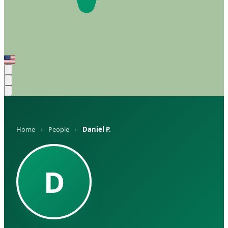
Home
›
People
›
Daniel P.
D