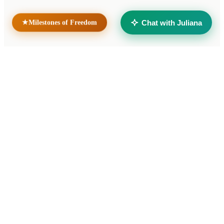
Taller Solidario Liberté
Universidad Liberté
Chat with Juliana
Milestones of Freedom
★
© 2026 Cooperativa de Trabajo Liberté Ltda. All rights reserved.
Developed by
verumax.com