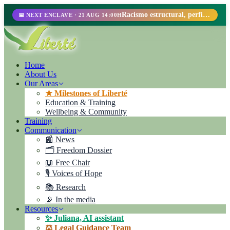
Racismo estructural, perfilamiento racial y abolicionismo carcelario.
📅 NEXT ENCLAVE · 21 AUG 14:00H
Home
About Us
Our Areas
★ Milestones of Liberté
Education & Training
Wellbeing & Community
Training
Communication
📰 News
🗂️ Freedom Dossier
📖 Free Chair
🎙️ Voices of Hope
📚 Research
📡 In the media
Resources
✨ Juliana, AI assistant
⚖️ Legal Guidance Team