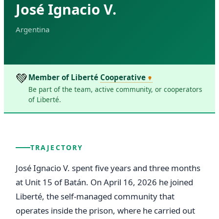
José Ignacio V.
Argentina
💚
Member of Liberté
Cooperative
Be part of the team, active community, or cooperators
of Liberté.
TRAJECTORY
José Ignacio V. spent five years and three months 
at Unit 15 of Batán. On April 16, 2026 he joined 
Liberté, the self-managed community that 
operates inside the prison, where he carried out 