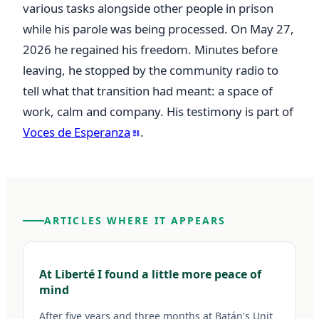
various tasks alongside other people in prison 
while his parole was being processed. On May 27, 
2026 he regained his freedom. Minutes before 
leaving, he stopped by the community radio to 
tell what that transition had meant: a space of 
work, calm and company. His testimony is part of 
Voces de Esperanza
.
ARTICLES WHERE IT APPEARS
At Liberté I found a little more peace of
mind
After five years and three months at Batán's Unit