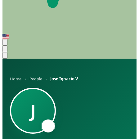
Home
›
People
›
José Ignacio V.
J
🇦🇷