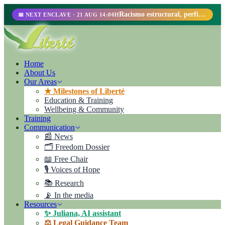
Racismo estructural, perfilamiento racial y abolicionismo carcelario.
📅 NEXT ENCLAVE · 21 AUG 14:00H
Home
About Us
Our Areas
★ Milestones of Liberté
Education & Training
Wellbeing & Community
Training
Communication
📰 News
🗂️ Freedom Dossier
📖 Free Chair
🎙️ Voices of Hope
📚 Research
📡 In the media
Resources
✨ Juliana, AI assistant
⚖️ Legal Guidance Team