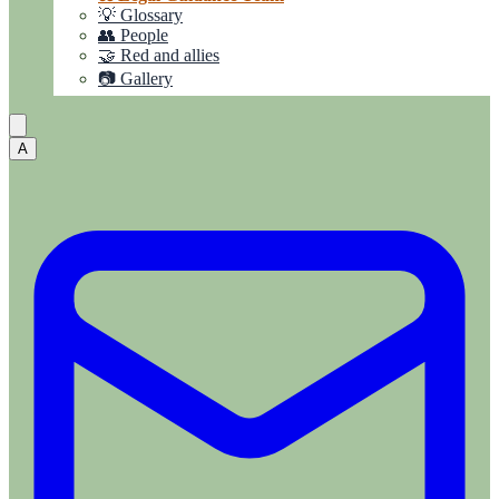
💡 Glossary
👥 People
🤝 Red and allies
📷 Gallery
A