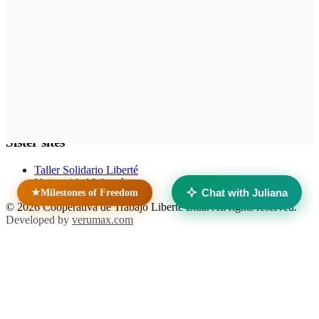
Home
News
Contact
Unidad Penal N.° 15 — Batán
Mar del Plata, Buenos Aires
Argentina
Sister sites
Taller Solidario Liberté
Universidad Liberté
Chat with Juliana
★
Milestones of Freedom
© 2026 Cooperativa de Trabajo Liberté Ltda. All rights reserved.
Developed by
verumax.com