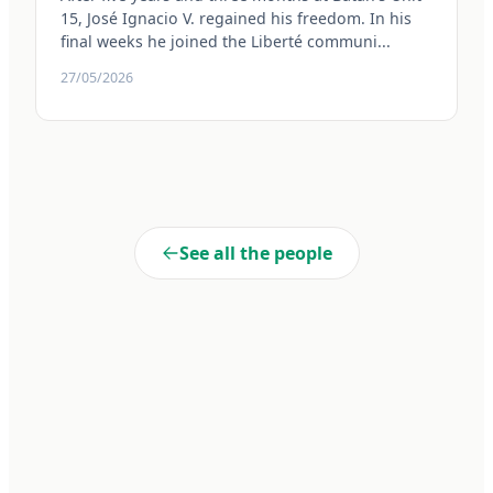
15, José Ignacio V. regained his freedom. In his
final weeks he joined the Liberté communi...
27/05/2026
See all the people
Liberté
Cooperativa de Trabajo Liberté Ltda. A 100% self-managed
enterprise within Penal Unit No. 15 of Batán. We transform realities
through dignified work and collective commitment.