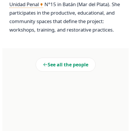
Unidad Penal
 N°15 in Batán (Mar del Plata). She 
participates in the productive, educational, and 
community spaces that define the project: 
workshops, training, and restorative practices.
See all the people
Liberté
Cooperativa de Trabajo Liberté Ltda. A 100% self-managed
enterprise within Penal Unit No. 15 of Batán. We transform realities
through dignified work and collective commitment.