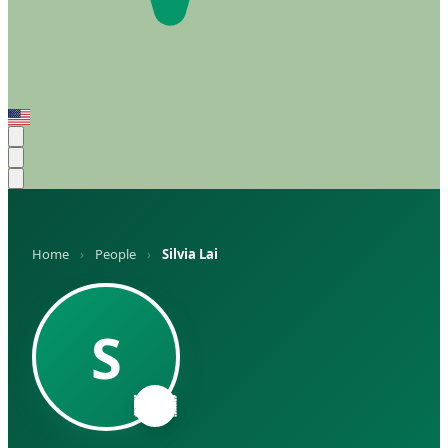
Home
›
People
›
Silvia Lai
S
🇦🇷