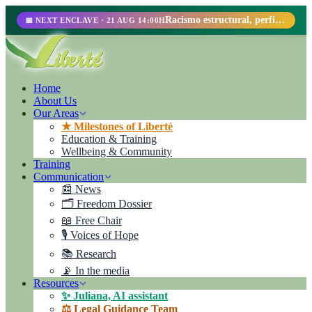
Racismo estructural, perfilamiento racial y abolicionismo carcelario.
📅 NEXT ENCLAVE · 21 AUG 14:00H
Home
About Us
Our Areas
★ Milestones of Liberté
Education & Training
Wellbeing & Community
Training
Communication
📰 News
🗂️ Freedom Dossier
📖 Free Chair
🎙️ Voices of Hope
📚 Research
📡 In the media
Resources
✨ Juliana, AI assistant
⚖️ Legal Guidance Team