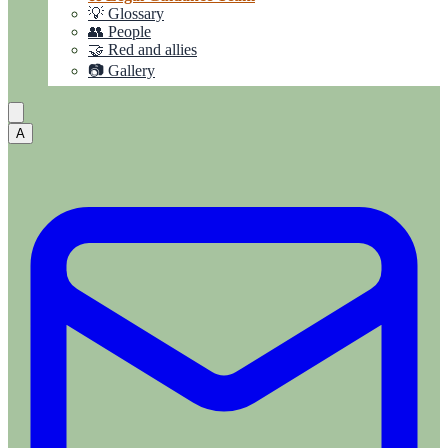
💡 Glossary
👥 People
🤝 Red and allies
📷 Gallery
A