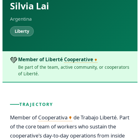
Silvia Lai
Argentina
Liberty
💚
Member of Liberté
Cooperative
Be part of the team, active community, or cooperators
of Liberté.
TRAJECTORY
Member of 
Cooperativa
 de Trabajo Liberté. Part 
of the core team of workers who sustain the 
cooperative's day-to-day operations from inside 