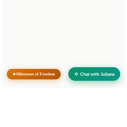
Home
News
Contact
Unidad Penal N.° 15 — Batán
Mar del Plata, Buenos Aires
Argentina
Sister sites
Taller Solidario Liberté
Universidad Liberté
Chat with Juliana
★
Milestones of Freedom
© 2026 Cooperativa de Trabajo Liberté Ltda. All rights reserved.
Developed by
verumax.com