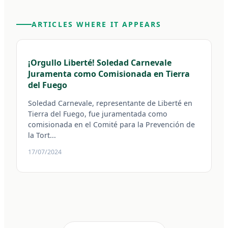
ARTICLES WHERE IT APPEARS
¡Orgullo Liberté! Soledad Carnevale
Juramenta como Comisionada en Tierra
del Fuego
Soledad Carnevale, representante de Liberté en
Tierra del Fuego, fue juramentada como
comisionada en el Comité para la Prevención de
la Tort...
17/07/2024