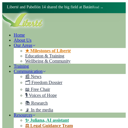
Liberté and Pabellón 14 shared the big field at Batán
Read →
Home
About Us
Our Areas
★ Milestones of Liberté
Education & Training
Wellbeing & Community
Training
Communication
📰 News
🗂️ Freedom Dossier
📖 Free Chair
🎙️ Voices of Hope
📚 Research
📡 In the media
Resources
✨ Juliana, AI assistant
⚖️ Legal Guidance Team