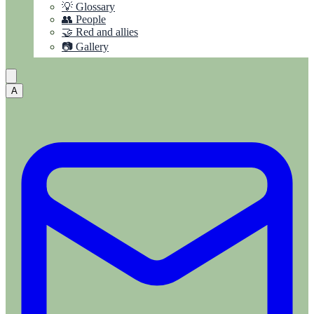
💡 Glossary
👥 People
🤝 Red and allies
📷 Gallery
A