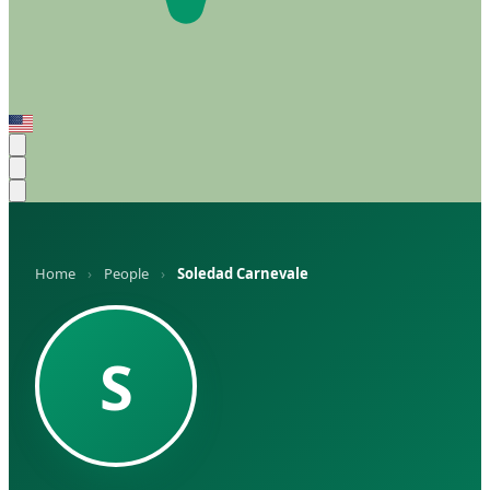
Home
›
People
›
Soledad Carnevale
S