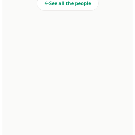
See all the people
Liberté
Cooperativa de Trabajo Liberté Ltda. A 100% self-managed
enterprise within Penal Unit No. 15 of Batán. We transform realities
through dignified work and collective commitment.