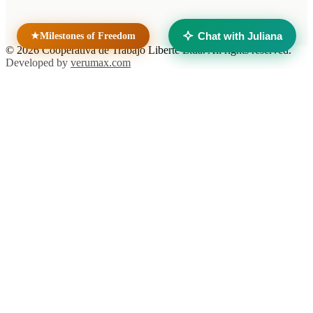
Taller Solidario Liberté
Universidad Liberté
Chat with Juliana
★
Milestones of Freedom
© 2026 Cooperativa de Trabajo Liberté Ltda. All rights reserved.
Developed by
verumax.com