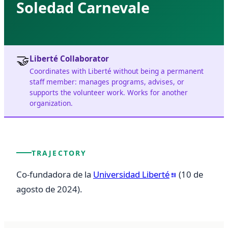
Soledad Carnevale
🤝
Liberté Collaborator
Coordinates with Liberté without being a permanent
staff member: manages programs, advises, or
supports the volunteer work. Works for another
organization.
TRAJECTORY
Co-fundadora de la 
Universidad Liberté
 (10 de 
agosto de 2024).