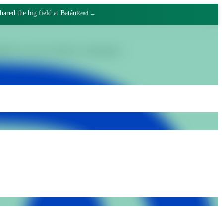
hared the big field at Batán
Read →
gnified work and collective commitment.