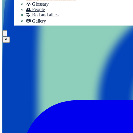
💡 Glossary
👥 People
🤝 Red and allies
📷 Gallery
A