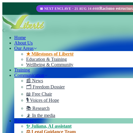
📅 NEXT ENCLAVE · 21 AUG 14:00H
Liberté
Cooperativa de Trabajo Liberté Ltda. A 100% self-managed enterprise
Home
About Us
Our Areas
★ Milestones of Liberté
Education & Training
Wellbeing & Community
Training
Communication
📰 News
🗂️ Freedom Dossier
📖 Free Chair
🎙️ Voices of Hope
📚 Research
📡 In the media
Resources
✨ Juliana, AI assistant
⚖️ Legal Guidance Team