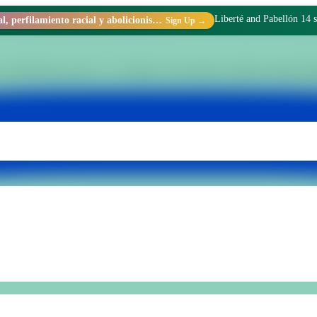
Liberté and Pabellón 14 s
Racismo estructural, perfilamiento racial y abolicionismo carcelario.
Sign Up →
 within Penal Unit No. 15 of Batán. We transform realities through di