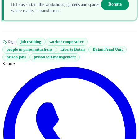
Donate
Help us sustain the workshops, gardens and spaces
where reality is transformed.
Tags:
job training
worker cooperative
people in prison situations
Liberté Batán
Batán Penal Unit
prison jobs
prison self-management
Share: