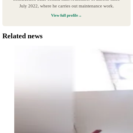
July 2022, where he carries out maintenance work.
View full profile
Related news