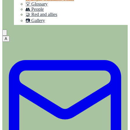
💡 Glossary
👥 People
🤝 Red and allies
📷 Gallery
A