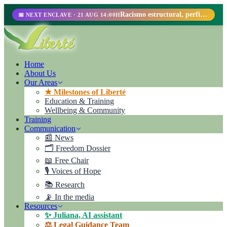
Racismo estructural, perfilamiento racial y abolicionismo carcelario.
📅 NEXT ENCLAVE · 21 AUG 14:00H
Home
About Us
Our Areas
★ Milestones of Liberté
Education & Training
Wellbeing & Community
Training
Communication
📰 News
🗂️ Freedom Dossier
📖 Free Chair
🎙️ Voices of Hope
📚 Research
📡 In the media
Resources
✨ Juliana, AI assistant
⚖️ Legal Guidance Team