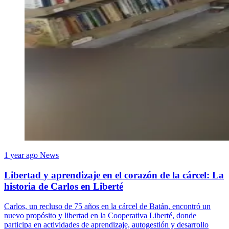
1 year ago
News
Libertad y aprendizaje en el corazón de la cárcel: La
historia de Carlos en Liberté
Carlos, un recluso de 75 años en la cárcel de Batán, encontró un
nuevo propósito y libertad en la Cooperativa Liberté, donde
participa en actividades de aprendizaje, autogestión y desarrollo