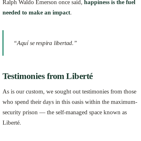
Ralph Waldo Emerson once said,
happiness is the fuel
needed to make an impact
.
“Aquí se respira libertad.”
Testimonies from Liberté
As is our custom, we sought out testimonies from those
who spend their days in this oasis within the maximum-
security prison — the self-managed space known as
Liberté.