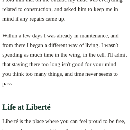
related to construction, and asked him to keep me in
mind if any repairs came up.
Within a few days I was already in maintenance, and
from there I began a different way of living. I wasn't
spending as much time in the wing, in the cell. I'll admit
that staying there too long isn't good for your mind —
you think too many things, and time never seems to
pass.
Life at Liberté
Liberté is the place where you can feel proud to be free,