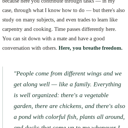
because here you contribute through tasks — in my
case, through what I know how to do — but there's also
study on many subjects, and even trades to learn like
carpentry and cooking. Time passes differently here.
You can sit down with a mate and have a good
conversation with others.
Here, you breathe freedom.
"People come from different wings and we
get along well — like a family. Everything
is well organized: there's a vegetable
garden, there are chickens, and there's also
a pond with colorful fish, plants all around,
and ducks that come up to me whenever I