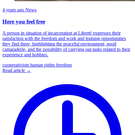
4 years ago
News
Here you feel free
A person in situation of incarceration at Liberté expresses their
satisfaction with the freedom and work and training opportunities
they find there, highlighting the peaceful environment, good
camaraderie, and the possibility of carrying out tasks related to their
experience and hobbies.
cooperativism
human rights
freedom
Read article →