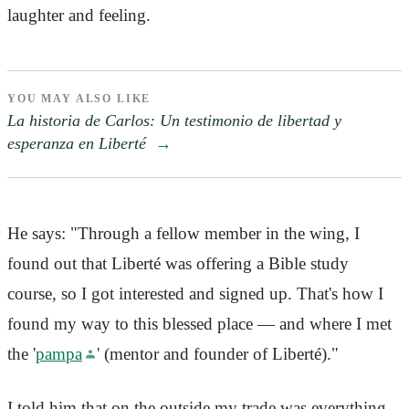
laughter and feeling.
YOU MAY ALSO LIKE
La historia de Carlos: Un testimonio de libertad y
esperanza en Liberté
→
He says: "Through a fellow member in the wing, I
found out that Liberté was offering a Bible study
course, so I got interested and signed up. That's how I
found my way to this blessed place — and where I met
the '
pampa
' (mentor and founder of Liberté)."
I told him that on the outside my trade was everything