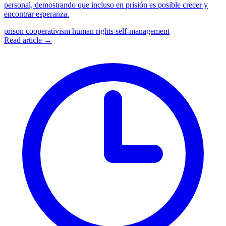
personal, demostrando que incluso en prisión es posible crecer y
encontrar esperanza.
prison cooperativism
human rights
self-management
Read article →