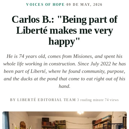
VOICES OF HOPE
·
09 DE MAY, 2026
Carlos B.: "Being part of
Liberté makes me very
happy"
He is 74 years old, comes from Misiones, and spent his
whole life working in construction. Since July 2022 he has
been part of Liberté, where he found community, purpose,
and the ducks at the pond that come to eat right out of his
hand.
BY LIBERTÉ EDITORIAL TEAM
·
3 reading minute
·
74 views