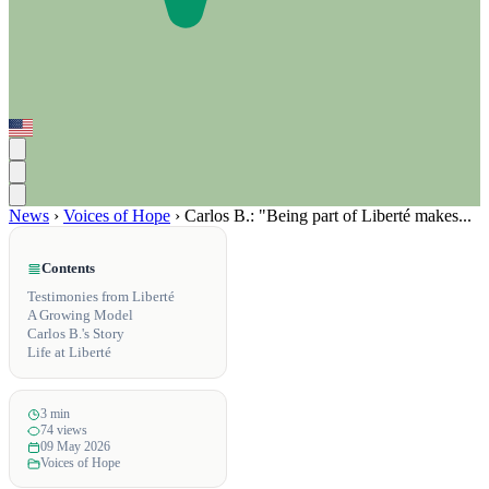
News
›
Voices of Hope
›
Carlos B.: "Being part of Liberté makes...
Contents
Testimonies from Liberté
A Growing Model
Carlos B.'s Story
Life at Liberté
3 min
74 views
09 May 2026
Voices of Hope