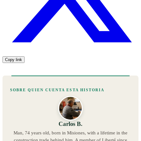
Copy link
SOBRE QUIEN CUENTA ESTA HISTORIA
Carlos B.
Man, 74 years old, born in Misiones, with a lifetime in the
construction trade behind him. A member of Liberté since