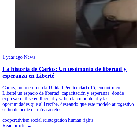
1 year ago
News
La historia de Carlos: Un testimonio de libertad y
esperanza en Liberté
Carlos, un interno en la Unidad Penitenciaria 15, encontró en
Liberté un espacio de libertad, capacitación y esperanza, donde
expresa sentirse en libertad y valora la comunidad y las
oportunidades que allí recibe, deseando que este modelo autogestivo
se implemente en más cárceles.
cooperativism
social reintegration
human rights
Read article →