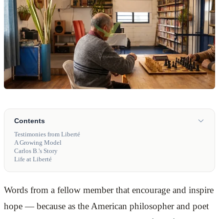
Contents
Testimonies from Liberté
A Growing Model
Carlos B.'s Story
Life at Liberté
Words from a fellow member that encourage and inspire
hope — because as the American philosopher and poet