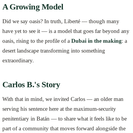
A Growing Model
Did we say oasis? In truth, Liberté — though many
have yet to see it — is a model that goes far beyond any
oasis, rising to the profile of a
Dubai in the making
: a
desert landscape transforming into something
extraordinary.
Carlos B.'s Story
With that in mind, we invited Carlos — an older man
serving his sentence here at the maximum-security
penitentiary in Batán — to share what it feels like to be
part of a community that moves forward alongside the