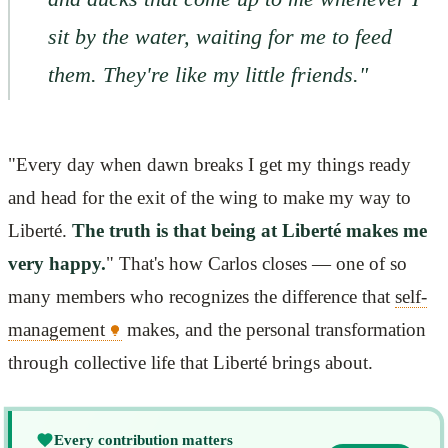
sit by the water, waiting for me to feed
them. They're like my little friends."
"Every day when dawn breaks I get my things ready
and head for the exit of the wing to make my way to
Liberté.
The truth is that being at Liberté makes me
very happy.
" That's how Carlos closes — one of so
many members who recognizes the difference that
self-
management
makes, and the personal transformation
through collective life that Liberté brings about.
Every contribution matters