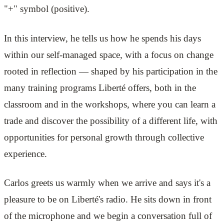
"+" symbol (positive).
In this interview, he tells us how he spends his days
within our self-managed space, with a focus on change
rooted in reflection — shaped by his participation in the
many training programs Liberté offers, both in the
classroom and in the workshops, where you can learn a
trade and discover the possibility of a different life, with
opportunities for personal growth through collective
experience.
Carlos greets us warmly when we arrive and says it's a
pleasure to be on Liberté's radio. He sits down in front
of the microphone and we begin a conversation full of