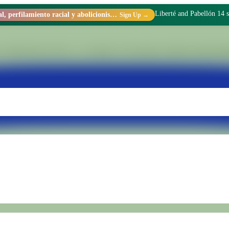
I didn't come to prison t
Racismo estructural, perfilamiento racial y abolicionismo carcelario.
Sign Up →
 within Penal Unit No. 15 of Batán. We transform realities through di