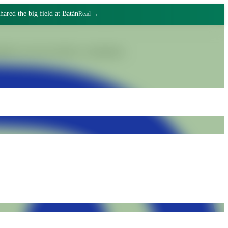
o make friends
Read →
gnified work and collective commitment.