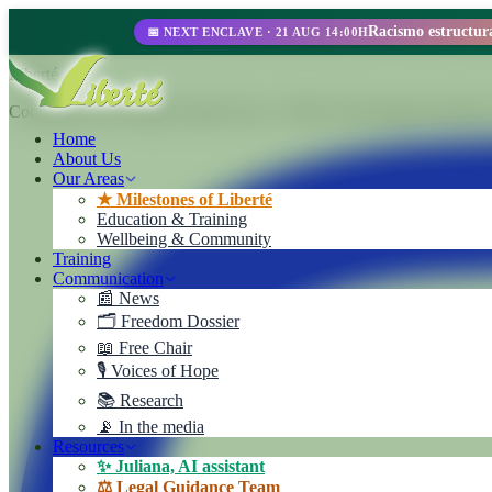
📅 NEXT ENCLAVE · 21 AUG 14:00H
Liberté
Cooperativa de Trabajo Liberté Ltda. A 100% self-managed enterprise
Home
About Us
Our Areas
★ Milestones of Liberté
Education & Training
Wellbeing & Community
Training
Communication
📰 News
🗂️ Freedom Dossier
📖 Free Chair
🎙️ Voices of Hope
📚 Research
📡 In the media
Resources
✨ Juliana, AI assistant
⚖️ Legal Guidance Team