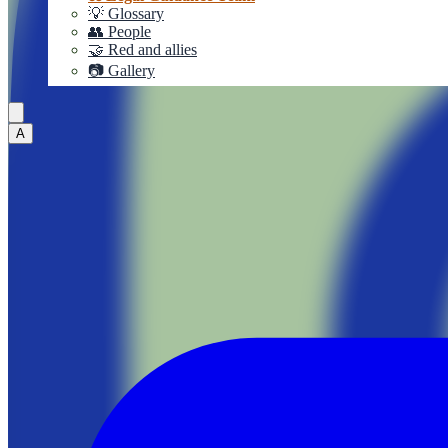
💡 Glossary
👥 People
🤝 Red and allies
📷 Gallery
A