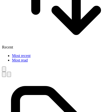
Recent
Most recent
Most read