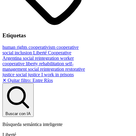
Etiquetas
human rights
cooperativism
cooperative
social inclusion
Liberté Cooperative
Argentina
social reintegration
worker
cooperative
liberty
rehabilitation
self-
management
social reintegration
restorative
justice
social justice
I work in prisons
✕ Quitar filtro: Entre Ríos
Buscar con IA
Búsqueda semántica inteligente
Liberté