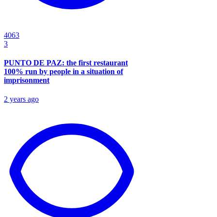
4063
3
PUNTO DE PAZ: the first restaurant
100% run by people in a situation of
imprisonment
2 years ago