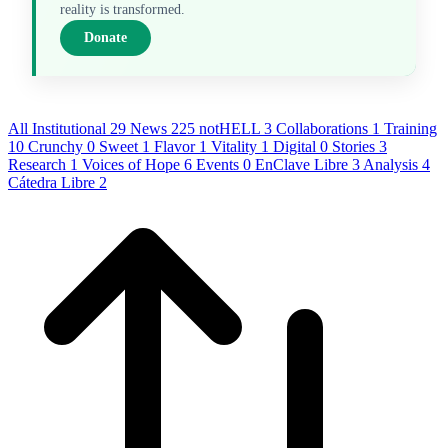
reality is transformed.
Donate
All
Institutional
29
News
225
notHELL
3
Collaborations
1
Training
10
Crunchy
0
Sweet
1
Flavor
1
Vitality
1
Digital
0
Stories
3
Research
1
Voices of Hope
6
Events
0
EnClave Libre
3
Analysis
4
Cátedra Libre
2