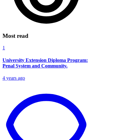
Most read
1
University Extension Diploma Program:
Penal System and Community.
4 years ago