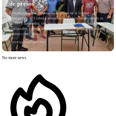
de presos
En Concordia, una cooperativa de presos en la Unidad
Penitenciaria N°3 fabrica artesanías en madera, promoviendo su
cambio y autonomía, con apoyo de autoridades y organizaciones
provinciales, y busca ampliar sus proyectos y autogestión en un
entorno controlado.
3 years ago
4 min
1,189 views
No more news