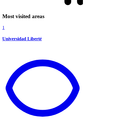
Most visited areas
1
Universidad Liberté