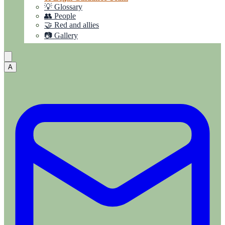
💡 Glossary
👥 People
🤝 Red and allies
📷 Gallery
A