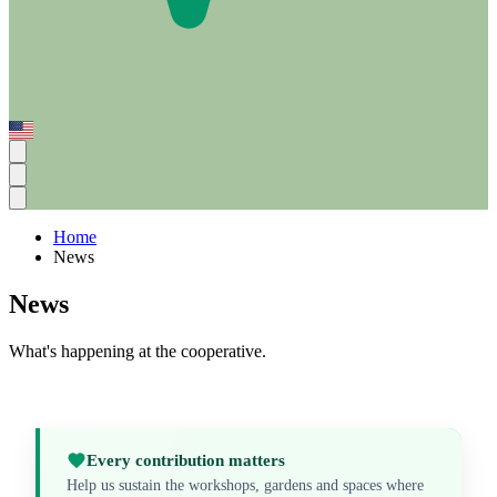
Home
News
News
What's happening at the cooperative.
Every contribution matters
Help us sustain the workshops, gardens and spaces where