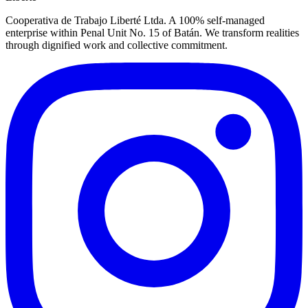
Cooperativa de Trabajo Liberté Ltda. A 100% self-managed
enterprise within Penal Unit No. 15 of Batán. We transform realities
through dignified work and collective commitment.