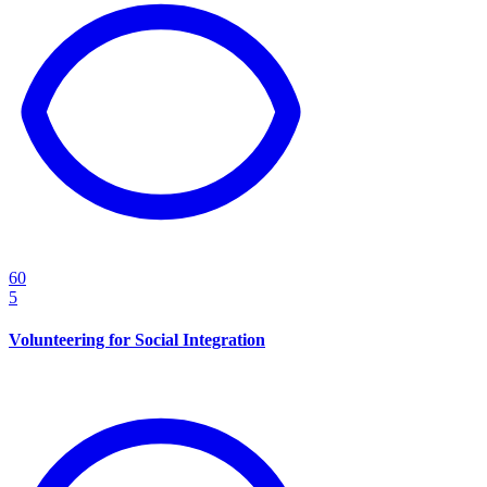
60
5
Volunteering for Social Integration