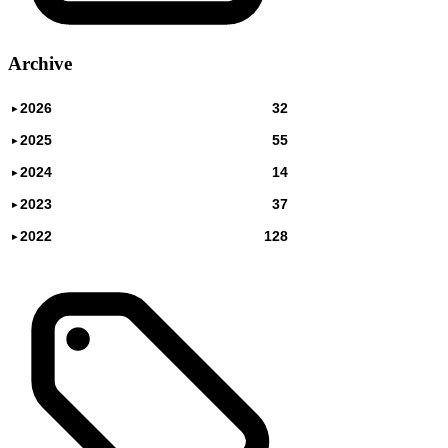
Archive
2026
32
▸
2025
55
▸
2024
14
▸
2023
37
▸
2022
128
▸