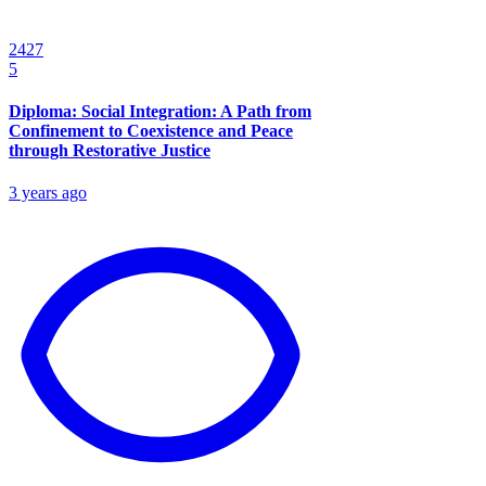
2427
5
Diploma: Social Integration: A Path from
Confinement to Coexistence and Peace
through Restorative Justice
3 years ago