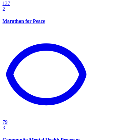
137
2
Marathon for Peace
79
3
Community Mental Health Program