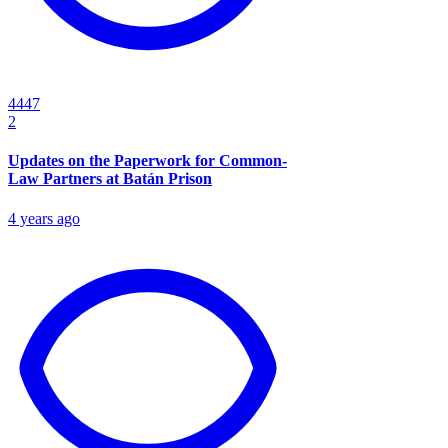
4447
2
Updates on the Paperwork for Common-
Law Partners at Batán Prison
4 years ago