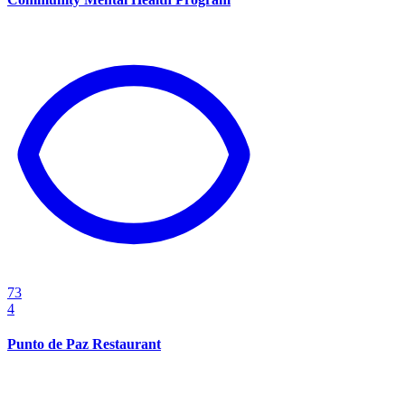
73
4
Punto de Paz Restaurant