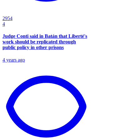
2954
4
Judge Conti said in Batán that Liberté's
work should be replicated through
public policy in other prisons
4 years ago