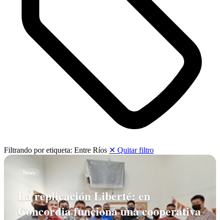
Filtrando por etiqueta:
Entre Ríos
✕ Quitar filtro
News
La replicación Liberté: en
Concordia funciona una cooperativa