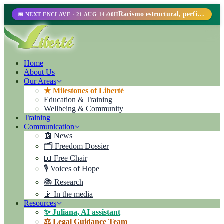
Racismo estructural, perfilamiento racial y abolicionismo carcelario.
📅 NEXT ENCLAVE · 21 AUG 14:00H
Home
About Us
Our Areas
★ Milestones of Liberté
Education & Training
Wellbeing & Community
Training
Communication
📰 News
🗂️ Freedom Dossier
📖 Free Chair
🎙️ Voices of Hope
📚 Research
📡 In the media
Resources
✨ Juliana, AI assistant
⚖️ Legal Guidance Team