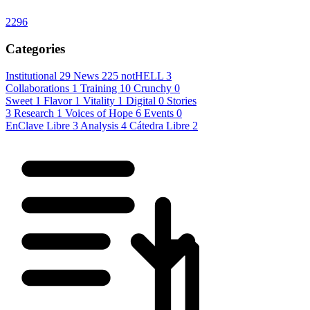
2296
Categories
Institutional
29
News
225
notHELL
3
Collaborations
1
Training
10
Crunchy
0
Sweet
1
Flavor
1
Vitality
1
Digital
0
Stories
3
Research
1
Voices of Hope
6
Events
0
EnClave Libre
3
Analysis
4
Cátedra Libre
2