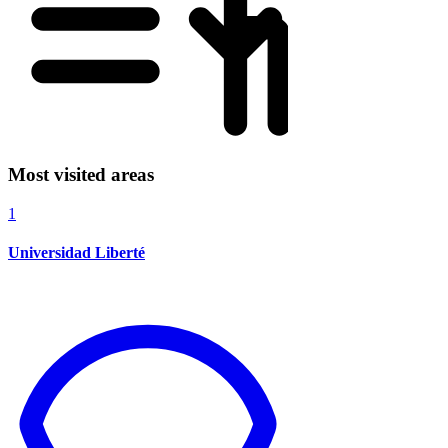
Most visited areas
1
Universidad Liberté