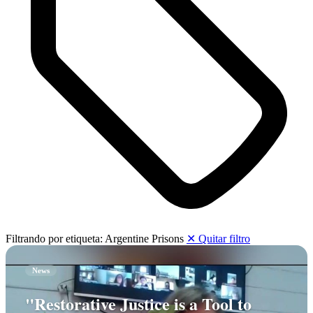
Filtrando por etiqueta:
Argentine Prisons
✕ Quitar filtro
News
"Restorative Justice is a Tool to