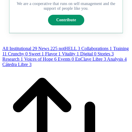
We are a cooperative that runs on self-management and the
support of people like you.
Contribute
All
Institutional
29
News
225
notHELL
3
Collaborations
1
Training
11
Crunchy
0
Sweet
1
Flavor
1
Vitality
1
Digital
0
Stories
3
Research
1
Voices of Hope
6
Events
0
EnClave Libre
3
Analysis
4
Cátedra Libre
3