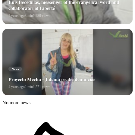
Luis Becedillas, messenger of the evangelical word and
collaborator of Liberté
4 years ago
3 min
1,230 views
News
Proyecto Mecha - Juliana recibe denuncias
4 years ago
2 min
1,571 views
No more news