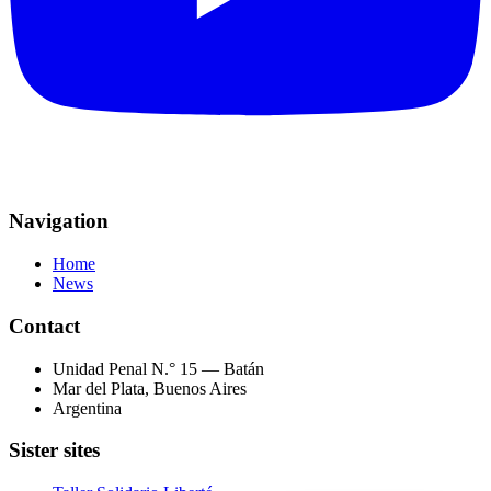
Navigation
Home
News
Contact
Unidad Penal N.° 15 — Batán
Mar del Plata, Buenos Aires
Argentina
Sister sites