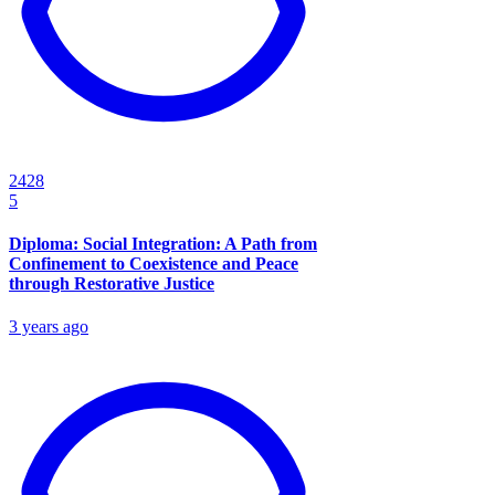
2428
5
Diploma: Social Integration: A Path from
Confinement to Coexistence and Peace
through Restorative Justice
3 years ago