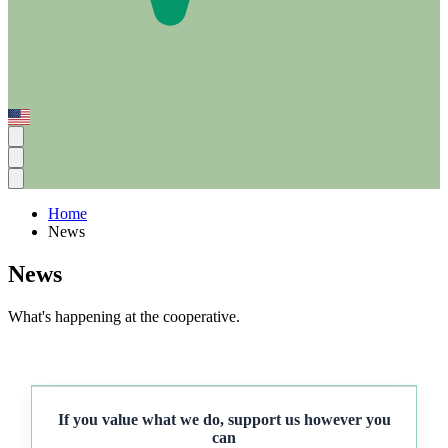
Home
News
News
What's happening at the cooperative.
If you value what we do, support us however you
can