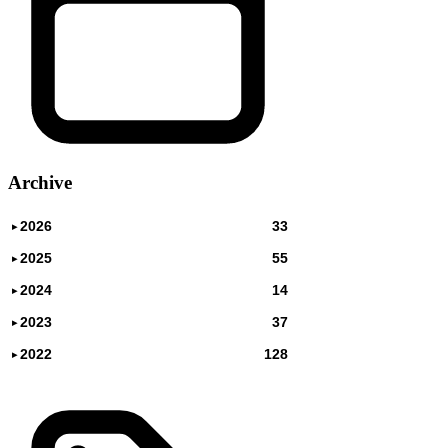
Archive
2026
33
▸
2025
55
▸
2024
14
▸
2023
37
▸
2022
128
▸