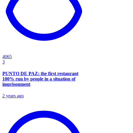
4065
3
PUNTO DE PAZ: the first restaurant
100% run by people in a situation of
imprisonment
2 years ago