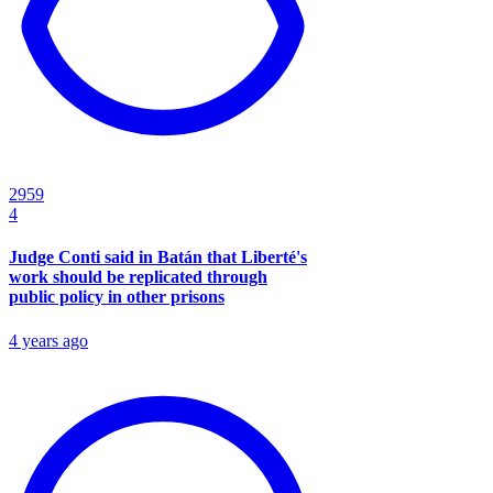
2959
4
Judge Conti said in Batán that Liberté's
work should be replicated through
public policy in other prisons
4 years ago