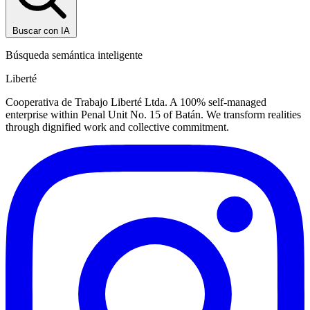
Buscar con IA
Búsqueda semántica inteligente
Liberté
Cooperativa de Trabajo Liberté Ltda. A 100% self-managed
enterprise within Penal Unit No. 15 of Batán. We transform realities
through dignified work and collective commitment.