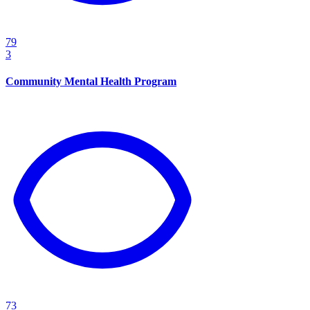
79
3
Community Mental Health Program
73