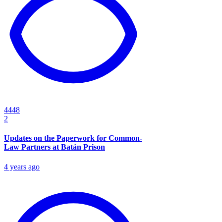
4448
2
Updates on the Paperwork for Common-
Law Partners at Batán Prison
4 years ago