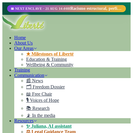
Racismo estructural, perfilamiento racial y abolicionismo carcelario.
📅 NEXT ENCLAVE · 21 AUG 14:00H
Home
About Us
Our Areas
★ Milestones of Liberté
Education & Training
Wellbeing & Community
Training
Communication
📰 News
🗂️ Freedom Dossier
📖 Free Chair
🎙️ Voices of Hope
📚 Research
📡 In the media
Resources
✨ Juliana, AI assistant
⚖️ Legal Guidance Team