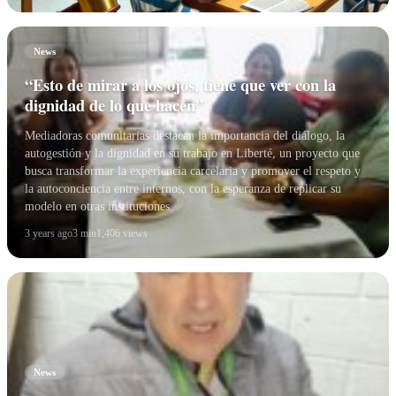
News
“Esto de mirar a los ojos, tiene que ver con la
dignidad de lo que hacen”
Mediadoras comunitarias destacan la importancia del diálogo, la
autogestión y la dignidad en su trabajo en Liberté, un proyecto que
busca transformar la experiencia carcelaria y promover el respeto y
la autoconciencia entre internos, con la esperanza de replicar su
modelo en otras instituciones.
3 years ago
3 min
1,406 views
News