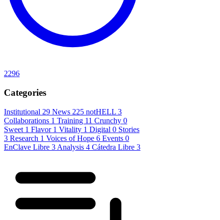
2296
Categories
Institutional
29
News
225
notHELL
3
Collaborations
1
Training
11
Crunchy
0
Sweet
1
Flavor
1
Vitality
1
Digital
0
Stories
3
Research
1
Voices of Hope
6
Events
0
EnClave Libre
3
Analysis
4
Cátedra Libre
3