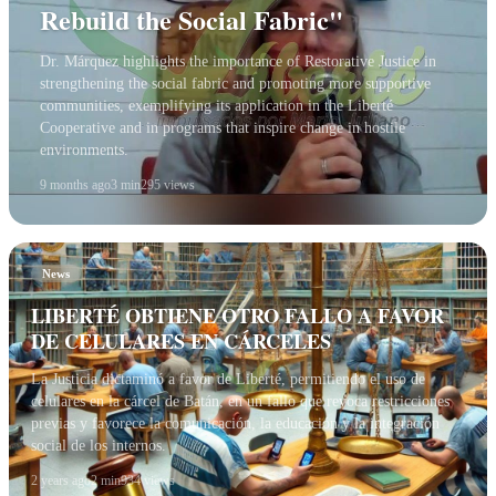
Rebuild the Social Fabric"
Dr. Márquez highlights the importance of Restorative Justice in
strengthening the social fabric and promoting more supportive
communities, exemplifying its application in the Liberté
Cooperative and in programs that inspire change in hostile
environments.
9 months ago
3 min
295 views
News
LIBERTÉ OBTIENE OTRO FALLO A FAVOR
DE CELULARES EN CÁRCELES
La Justicia dictaminó a favor de Liberté, permitiendo el uso de
celulares en la cárcel de Batán, en un fallo que revoca restricciones
previas y favorece la comunicación, la educación y la integración
social de los internos.
2 years ago
2 min
934 views