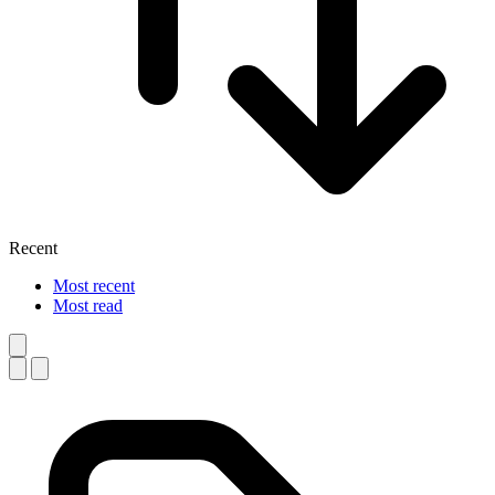
Recent
Most recent
Most read