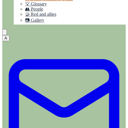
💡 Glossary
👥 People
🤝 Red and allies
📷 Gallery
A