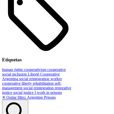
Etiquetas
human rights
cooperativism
cooperative
social inclusion
Liberté Cooperative
Argentina
social reintegration
worker
cooperative
liberty
rehabilitation
self-
management
social reintegration
restorative
justice
social justice
I work in prisons
✕ Quitar filtro: Argentine Prisons