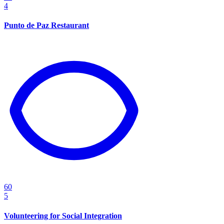
4
Punto de Paz Restaurant
60
5
Volunteering for Social Integration