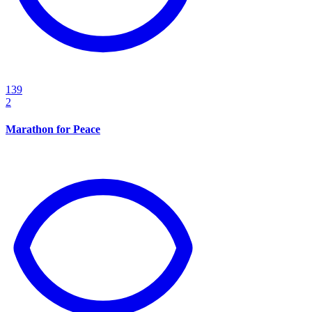
139
2
Marathon for Peace