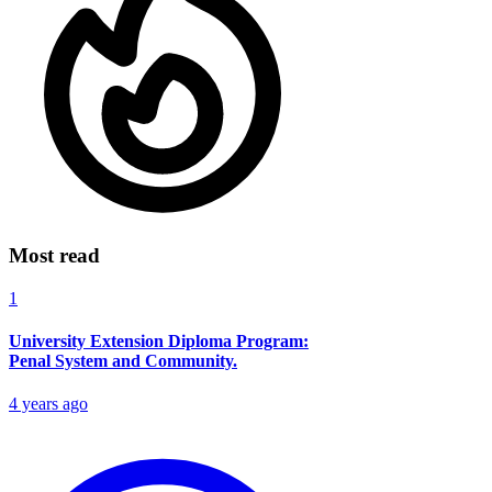
Most read
1
University Extension Diploma Program:
Penal System and Community.
4 years ago